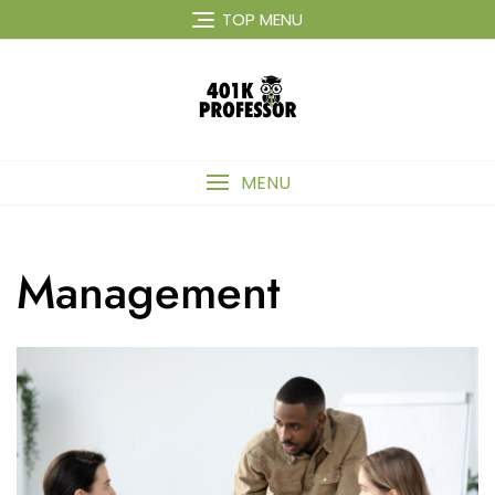
Skip
TOP MENU
to
content
MENU
Management