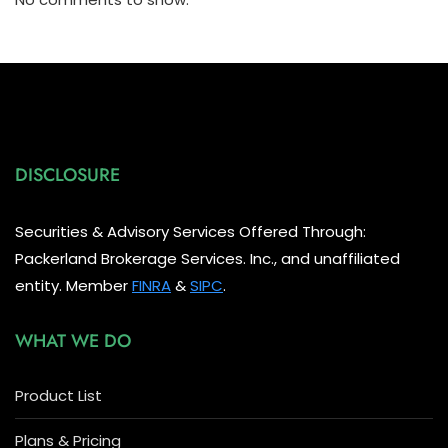
DISCLOSURE
Securities & Advisory Services Offered Through:
Packerland Brokerage Services. Inc., and unaffiliated
entity. Member
FINRA
&
SIPC
.
WHAT WE DO
Product List
Plans & Pricing