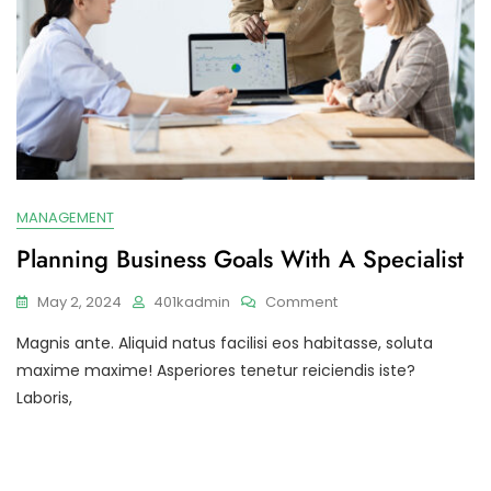
MANAGEMENT
Planning Business Goals With A Specialist
On
May 2, 2024
401kadmin
Comment
Planning
Magnis ante. Aliquid natus facilisi eos habitasse, soluta
Business
Goals
maxime maxime! Asperiores tenetur reiciendis iste?
With
Laboris,
A
Specialist