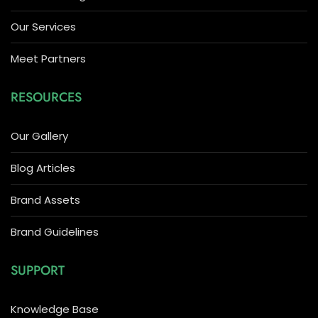
Our Services
Meet Partners
RESOURCES
Our Gallery
Blog Articles
Brand Assets
Brand Guidelines
SUPPORT
Knowledge Base