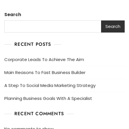
Search
Search
RECENT POSTS
Corporate Leads To Achieve The Aim
Main Reasons To Fast Business Builder
A Step To Social Media Marketing Strategy
Planning Business Goals With A Specialist
RECENT COMMENTS
No comments to show.