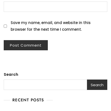
Save my name, email, and website in this
browser for the next time I comment.
Search
Search
RECENT POSTS