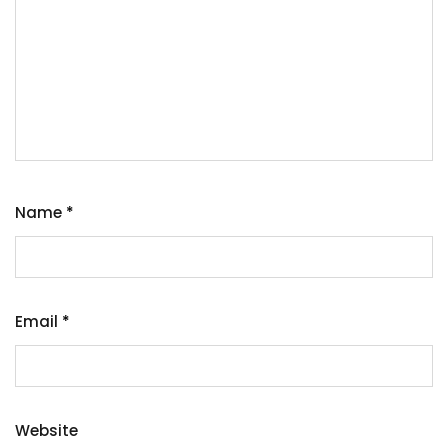
Name
*
Email
*
Website