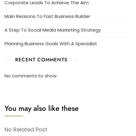
Corporate Leads To Achieve The Aim
Main Reasons To Fast Business Builder
A Step To Social Media Marketing Strategy
Planning Business Goals With A Specialist
RECENT COMMENTS
No comments to show.
You may also like these
No Related Post