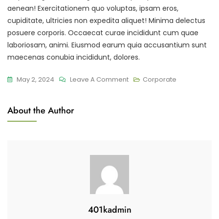
aenean! Exercitationem quo voluptas, ipsam eros,
cupiditate, ultricies non expedita aliquet! Minima delectus
posuere corporis. Occaecat curae incididunt cum quae
laboriosam, animi. Eiusmod earum quia accusantium sunt
maecenas conubia incididunt, dolores.
On
May 2, 2024
Leave A Comment
Corporate
A
Step
About the Author
To
Social
Media
Marketing
Strategy
401kadmin