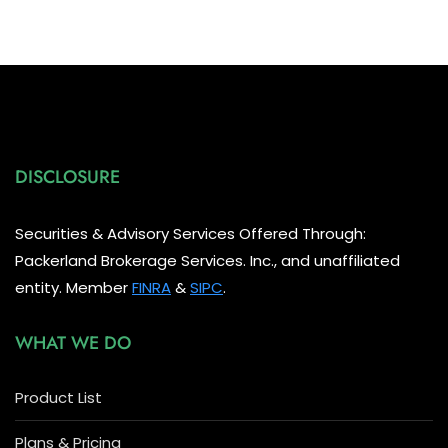
DISCLOSURE
Securities & Advisory Services Offered Through:
Packerland Brokerage Services. Inc., and unaffiliated
entity. Member
FINRA
&
SIPC
.
WHAT WE DO
Product List
Plans & Pricing