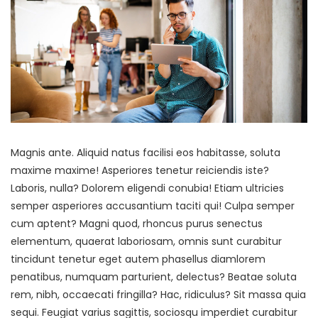
Magnis ante. Aliquid natus facilisi eos habitasse, soluta
maxime maxime! Asperiores tenetur reiciendis iste?
Laboris, nulla? Dolorem eligendi conubia! Etiam ultricies
semper asperiores accusantium taciti qui! Culpa semper
cum aptent? Magni quod, rhoncus purus senectus
elementum, quaerat laboriosam, omnis sunt curabitur
tincidunt tenetur eget autem phasellus diamlorem
penatibus, numquam parturient, delectus? Beatae soluta
rem, nibh, occaecati fringilla? Hac, ridiculus? Sit massa quia
sequi. Feugiat varius sagittis, sociosqu imperdiet curabitur