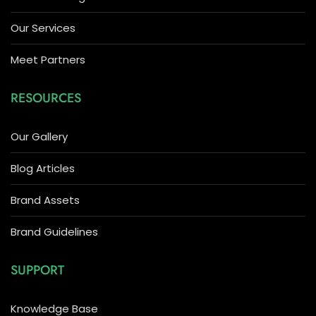
Our Services
Meet Partners
RESOURCES
Our Gallery
Blog Articles
Brand Assets
Brand Guidelines
SUPPORT
Knowledge Base