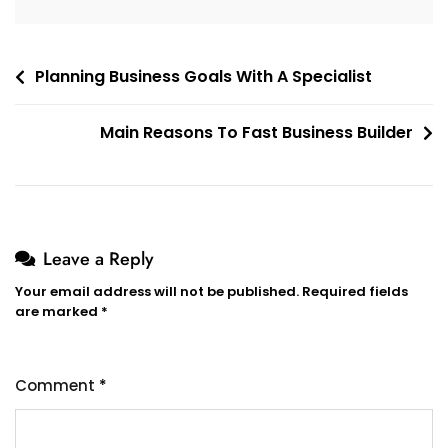
Post
Planning Business Goals With A Specialist
navigation
Main Reasons To Fast Business Builder
Leave a Reply
Your email address will not be published.
Required fields
are marked
*
Comment
*