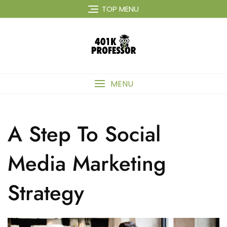
Skip
TOP MENU
to
content
MENU
A Step To Social
Media Marketing
Strategy